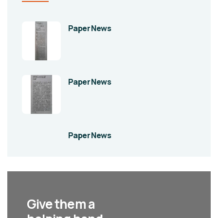
Paper News
Paper News
Paper News
Give them a