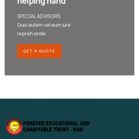
helping hand
SPECIAL ADVISORS
Quis autem vel eum iure
repreh ende
GET A QUOTE