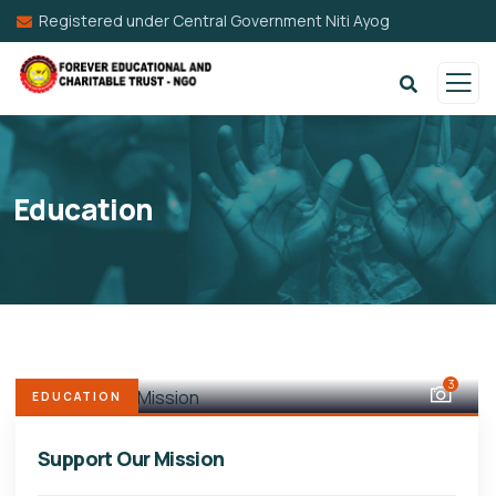
Registered under Central Government Niti Ayog
Education
3
EDUCATION
Support Our Mission