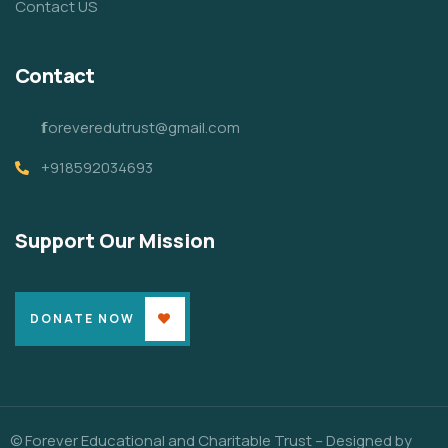
Contact US
Contact
𝗳oreveredutrust@gmail.com
+918592034693
Support Our Mission
DONATE NOW
© Forever Educational and Charitable Trust – Designed by