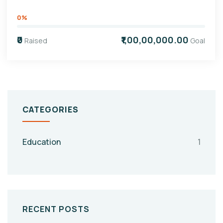
0%
₹0
₹1,00,00,000.00
Raised
Goal
CATEGORIES
Education
1
RECENT POSTS