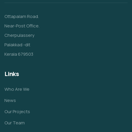
Ottapalam Road.
Near-Post Office.
Cherpulassery
Palakkad -dit
Kerala 679503
Links
Who Are We
News
Our Projects
Our Team